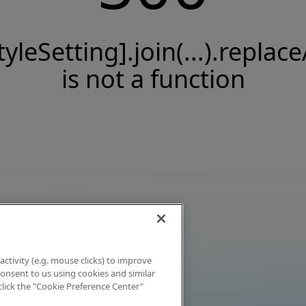
tyleSetting].join(...).replace
is not a function
activity (e.g. mouse clicks) to improve
 consent to us using cookies and similar
click the "Cookie Preference Center"