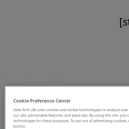
[s
Cookie Preference Center
New York Life uses cookies and similar technologies to analyze user 
our site, personalize features, and place ads. By using this site, you
technologies for these purposes. To opt out of advertising cookies, 
button.