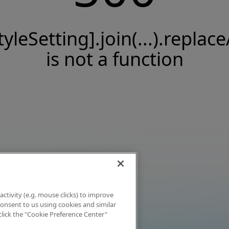
tyleSetting].join(...).replace
is not a function
activity (e.g. mouse clicks) to improve
 consent to us using cookies and similar
click the "Cookie Preference Center"