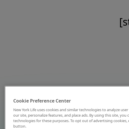
[s
Cookie Preference Center
New York Life uses cookies and similar technologies to analyze user 
our site, personalize features, and place ads. By using this site, you
technologies for these purposes. To opt out of advertising cookies, 
button.